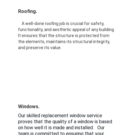
Roofing.  
A well-done roofing job is crucial for safety, 
functionality, and aesthetic appeal of any building. 
It ensures that the structure is protected from 
the elements, maintains its structural integrity, 
and preserve its value. 
Windows.
Our skilled replacement window service 
proves that the quality of a window is based 
on how well it is made and installed.   Our 
team is committed to ensuring that your 