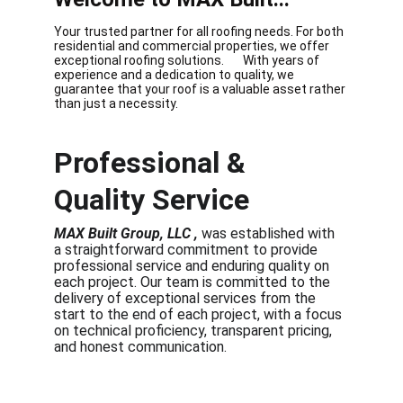
Your trusted partner for all roofing needs. For both 
residential and commercial properties, we offer 
exceptional roofing solutions.       With years of 
experience and a dedication to quality, we 
guarantee that your roof is a valuable asset rather 
than just a necessity.
Professional & 
Quality Service  
MAX Built Group, LLC , 
was established with 
a straightforward commitment to provide 
professional service and enduring quality on 
each project.
 Our team is committed to the 
delivery of exceptional services from the 
start to the end of each project, with a focus 
on technical proficiency, transparent pricing, 
and honest communication.