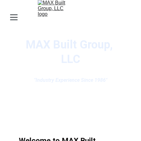
MAX Built Group, 
LLC
"Industry Experience Since 1986"
Welcome to MAX Built...