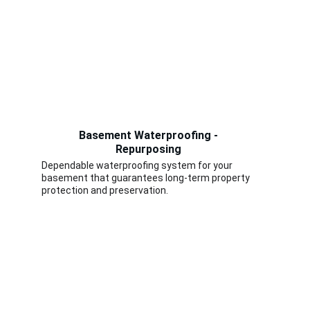
Basement Waterproofing - 
Repurposing 
Dependable waterproofing system for your 
basement that guarantees long-term property 
protection and preservation.