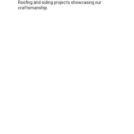
Roofing and siding projects showcasing our 
craftsmanship.