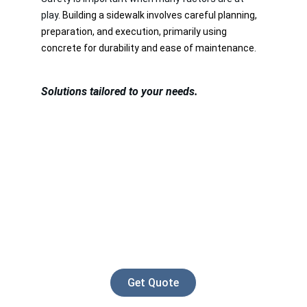
play. 
Building a sidewalk involves careful planning, 
preparation, and execution, primarily using 
concrete for durability and ease of maintenance.
Solutions tailored to your needs.
Get Quote