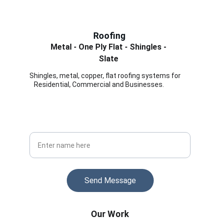
Roofing
Metal - One Ply Flat - Shingles - 
Slate 
Shingles, metal, copper, flat roofing systems for      
   Residential, Commercial and Businesses.
Stay Informed
Get updates on roofing tips and offers
Your Full Name
Send Message
Our Work