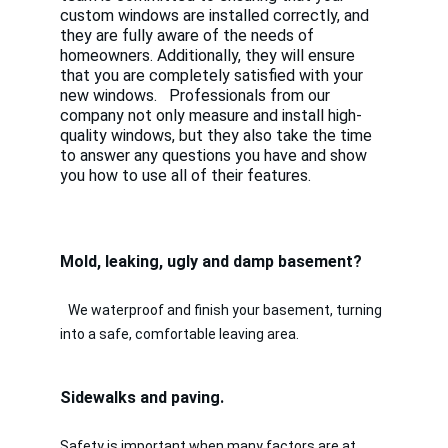
custom windows are installed correctly, and 
they are fully aware of the needs of 
homeowners. Additionally, they will ensure 
that you are completely satisfied with your 
new windows.   Professionals from our 
company not only measure and install high-
quality windows, but they also take the time 
to answer any questions you have and show 
you how to use all of their features. 
Mold, leaking, ugly and damp basement? 
We waterproof and finish your basement, turning 
into a safe, comfortable leaving area.
Sidewalks and paving.                                        
Safety is important when many factors are at 