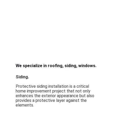
We specialize in roofing, siding, windows. 
Siding.  
Protective siding installation is a critical 
home improvement project that not only 
enhances the exterior appearance but also 
provides a protective layer against the 
elements.